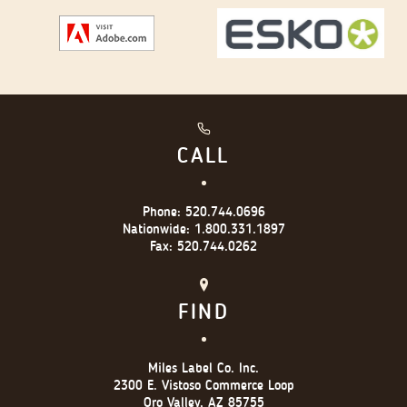
CALL
Phone:
520.744.0696
Nationwide:
1.800.331.1897
Fax:
520.744.0262
FIND
Miles Label Co. Inc.
2300 E. Vistoso Commerce Loop
Oro Valley, AZ 85755