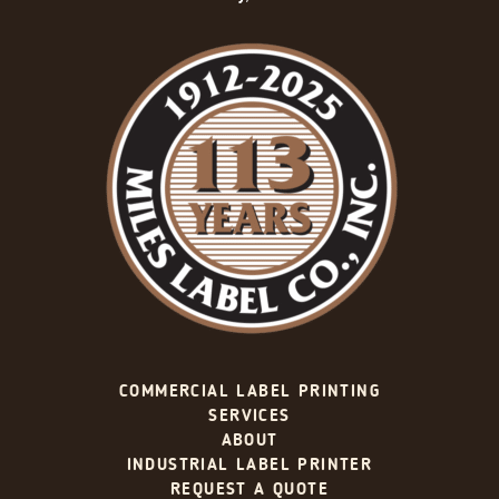
COMMERCIAL LABEL PRINTING
SERVICES
ABOUT
INDUSTRIAL LABEL PRINTER
REQUEST A QUOTE