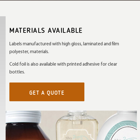
MATERIALS AVAILABLE
Labels manufactured with high gloss, laminated and film
polyester, materials.
Cold foil is also available with printed adhesive for clear
bottles.
GET A QUOTE