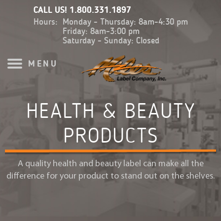
CALL US!
1.800.331.1897
Hours:
Monday - Thursday: 8am-4:30 pm
Friday: 8am-3:00 pm
Saturday - Sunday: Closed
MENU
HEALTH & BEAUTY
PRODUCTS
A quality health and beauty label can make all the
difference for your product to stand out on the shelves.