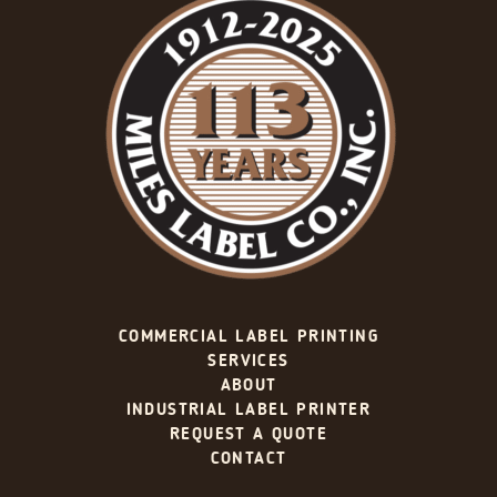
COMMERCIAL LABEL PRINTING
SERVICES
ABOUT
INDUSTRIAL LABEL PRINTER
REQUEST A QUOTE
CONTACT