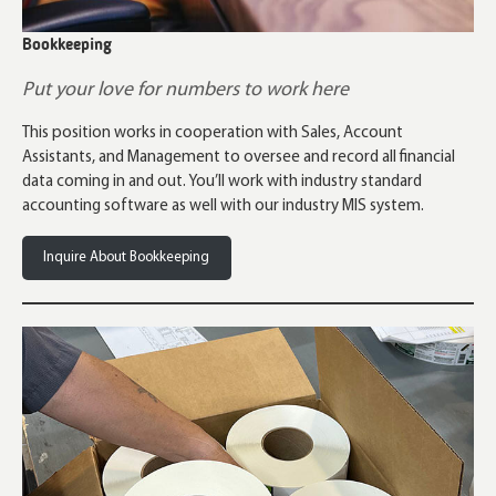
Bookkeeping
Put your love for numbers to work here
This position works in cooperation with Sales, Account
Assistants, and Management to oversee and record all financial
data coming in and out. You’ll work with industry standard
accounting software as well with our industry MIS system.
Inquire About Bookkeeping