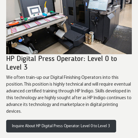
HP Digital Press Operator: Level 0 to
Level 3
We often train-up our Digital Finishing Operators into this
position. This position is highly technical and will require eventual
advanced certified training through HP Indigo. Skills developed in
this technology are highly sought after as HP Indigo continues to
advance its technology and marketplace in digital printing
devices.
Inquire About HP Digital Press Operator: Level 0 to Level 3