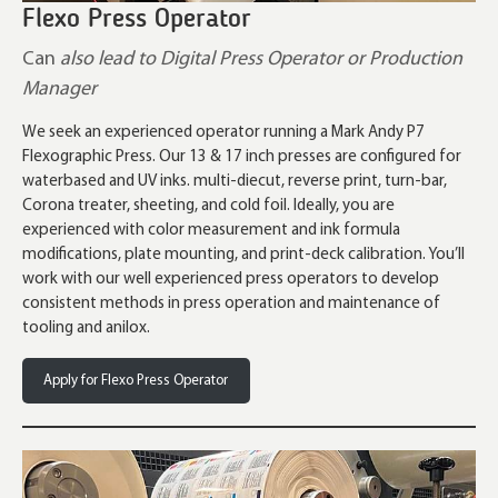
Flexo Press Operator
Can
also lead to Digital Press Operator or Production
Manager
We seek an experienced operator running a Mark Andy P7
Flexographic Press. Our 13 & 17 inch presses are configured for
waterbased and UV inks. multi-diecut, reverse print, turn-bar,
Corona treater, sheeting, and cold foil. Ideally, you are
experienced with color measurement and ink formula
modifications, plate mounting, and print-deck calibration. You’ll
work with our well experienced press operators to develop
consistent methods in press operation and maintenance of
tooling and anilox.
Apply for Flexo Press Operator