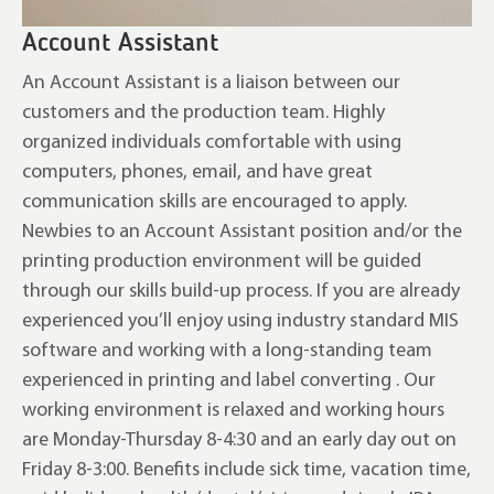
Account Assistant
An Account Assistant is a liaison between our
customers and the production team. Highly
organized individuals comfortable with using
computers, phones, email, and have great
communication skills are encouraged to apply.
Newbies to an Account Assistant position and/or the
printing production environment will be guided
through our skills build-up process. If you are already
experienced you’ll enjoy using industry standard MIS
software and working with a long-standing team
experienced in printing and label converting . Our
working environment is relaxed and working hours
are Monday-Thursday 8-4:30 and an early day out on
Friday 8-3:00. Benefits include sick time, vacation time,