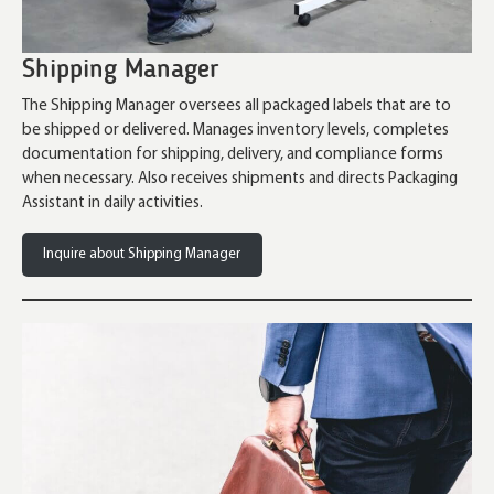
Shipping Manager
The Shipping Manager oversees all packaged labels that are to
be shipped or delivered. Manages inventory levels, completes
documentation for shipping, delivery, and compliance forms
when necessary. Also receives shipments and directs Packaging
Assistant in daily activities.
Inquire about Shipping Manager