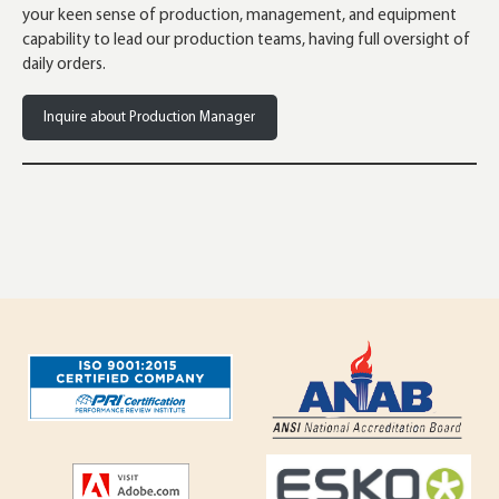
your keen sense of production, management, and equipment
capability to lead our production teams, having full oversight of
daily orders.
Inquire about Production Manager