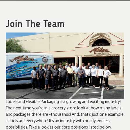
Join The Team
Labels and Flexible Packaging is a growing and exciting industry!
The next time you’re in a grocery store look at how many labels
and packages there are -thousands! And, that’s just one example
-labels are everywhere! It’s an industry with nearly endless
possibilities. Take a look at our core positions listed below.