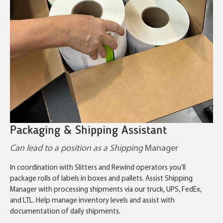
Packaging & Shipping Assistant
Can lead to a position as a Shipping
Manager
In coordination with Slitters and Rewind operators you’ll
package rolls of labels in boxes and pallets. Assist Shipping
Manager with processing shipments via our truck, UPS, FedEx,
and LTL. Help manage inventory levels and assist with
documentation of daily shipments.