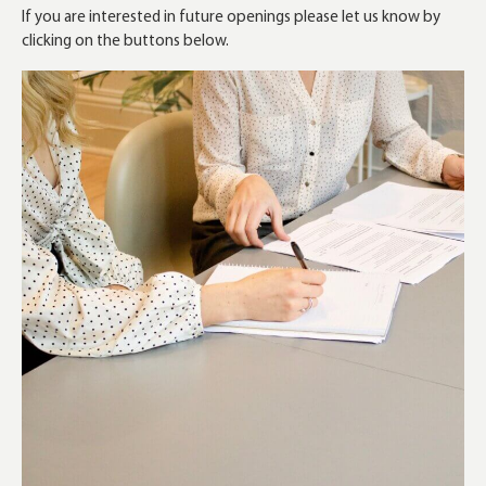
If you are interested in future openings please let us know by
clicking on the buttons below.