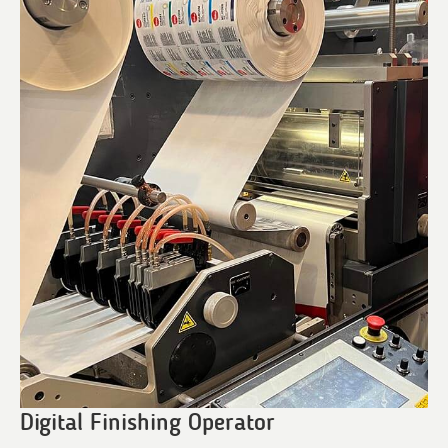
Digital Finishing Operator