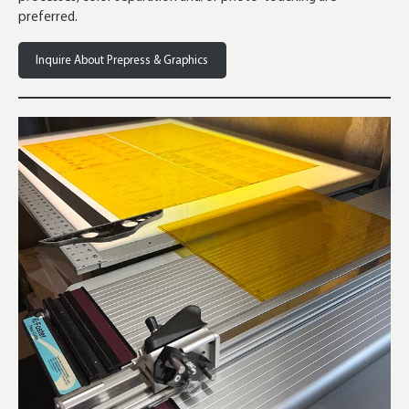
preferred.
Inquire About Prepress & Graphics