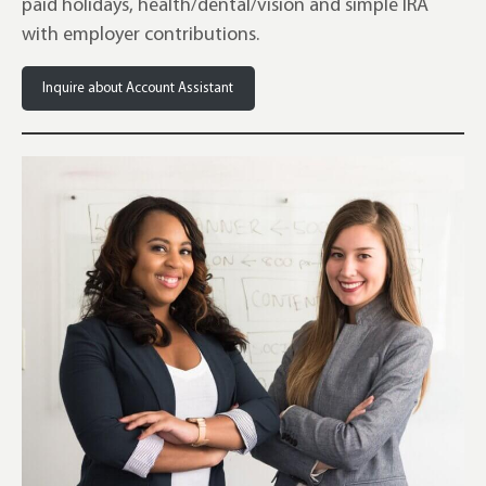
paid holidays, health/dental/vision and simple IRA
with employer contributions.
Inquire about Account Assistant