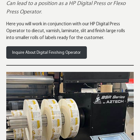
Can lead to a position as a HP Digital Press or Flexo
Press Operator
.
Here you will work in conjunction with our HP Digital Press
Operator to diecut, varnish, laminate, slit and finish large rolls
into smaller rolls of labels ready for the customer.
Inquire About Digital Finishing Operator