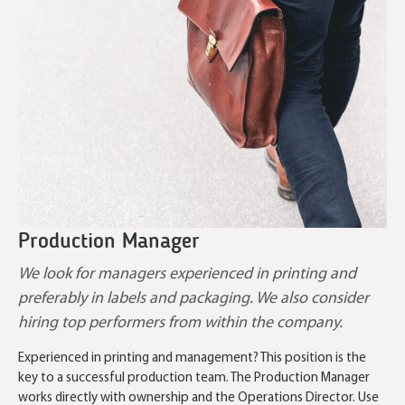
Production Manager
We look for managers experienced in printing and
preferably in labels and packaging. We also consider
hiring top performers from within the company.
Experienced in printing and management? This position is the
key to a successful production team. The Production Manager
works directly with ownership and the Operations Director. Use