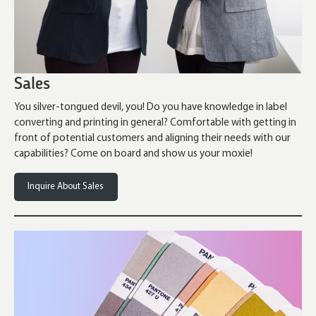
Sales
You silver-tongued devil, you! Do you have knowledge in label
converting and printing in general? Comfortable with getting in
front of potential customers and aligning their needs with our
capabilities? Come on board and show us your moxie!
Inquire About Sales