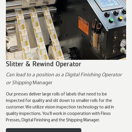
Slitter & Rewind Operator
Can lead to a position as a Digital Finishing Operator
or Shipping
Manager
Our presses deliver large rolls of labels that need to be
inspected for quality and slit down to smaller rolls for the
customer. We utilize vision inspection technology to aid in
quality inspections. You’ll work in cooperation with Flexo
Presses, Digital Finishing and the Shipping Manager.