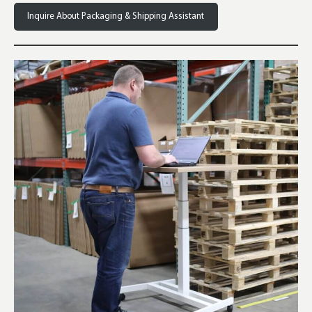
Inquire About Packaging & Shipping Assistant