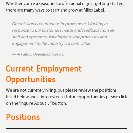
Whether you’re a seasoned professional or just getting started,
there are many ways to start and grow at Miles Label.
Our mission is continuous improvement. Working in
response to our customers needs and feedback from all
staff and operators. Your input to our processes and
engagement in the industry is a core value.
-R Patton, Operations Director
Current Employment
Opportunities
We are not currently hiring, but please review the positions
listed below and if interested in future opportunities please click
on the “Inquire About…” button.
Positions