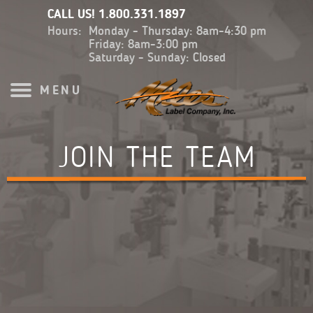
CALL US!
1.800.331.1897
Hours:
Monday - Thursday: 8am-4:30 pm
Friday: 8am-3:00 pm
Saturday - Sunday: Closed
MENU
JOIN THE TEAM