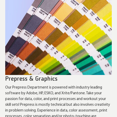
Prepress & Graphics
Our Prepress Department is powered with industry leading
software by Adobe, HP, ESKO, and Xrite/Pantone. Take your
passion for data, color, and print processes and workout your
skill sets! Prepress is mostly technical but also involves creativity
in problem solving. Experience in data, color assessment, print
processes, color separation and/or photo-touching are