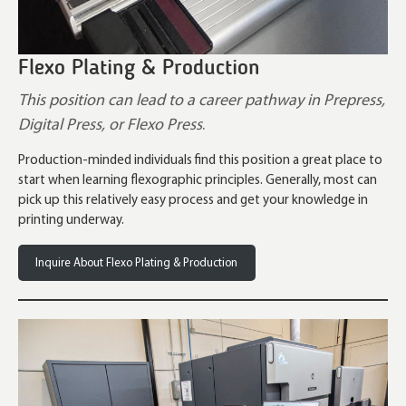
Flexo Plating & Production
This position can lead to a career pathway in Prepress,
Digital Press, or Flexo Press
.
Production-minded individuals find this position a great place to
start when learning flexographic principles. Generally, most can
pick up this relatively easy process and get your knowledge in
printing underway.
Inquire About Flexo Plating & Production