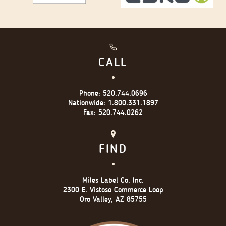
CALL
Phone:
520.744.0696
Nationwide:
1.800.331.1897
Fax:
520.744.0262
FIND
Miles Label Co. Inc.
2300 E. Vistoso Commerce Loop
Oro Valley, AZ 85755