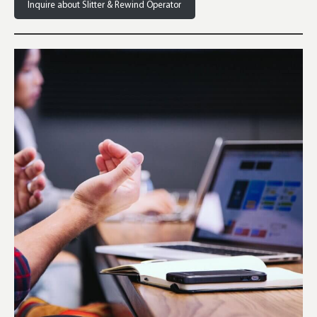
Inquire about Slitter & Rewind Operator