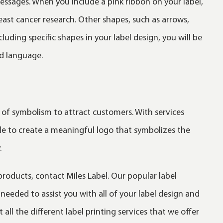
messages. When you include a pink ribbon on your label,
reast cancer research. Other shapes, such as arrows,
uding specific shapes in your label design, you will be
d language.
 of symbolism to attract customers. With services
ble to create a meaningful logo that symbolizes the
.
products, contact Miles Label. Our popular label
eeded to assist you with all of your label design and
all the different label printing services that we offer