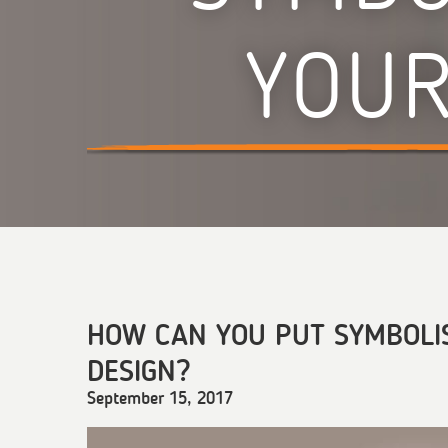
YOUR
HOW CAN YOU PUT SYMBOLI
DESIGN?
September 15, 2017