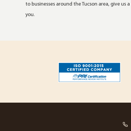
to businesses around the Tucson area, give us a 
you.