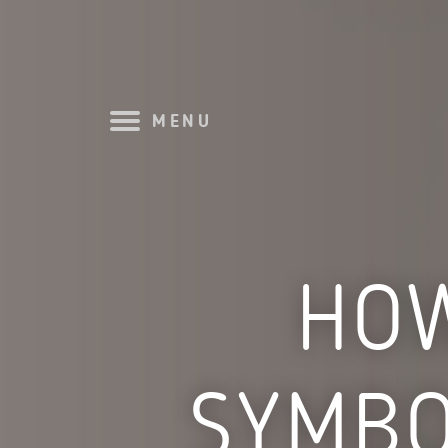
MENU
HOW
SYMBO