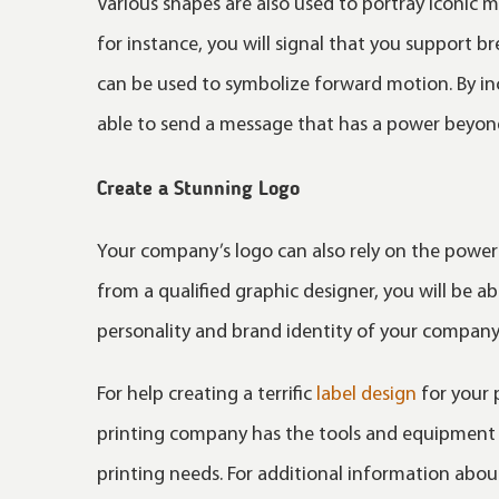
Various shapes are also used to portray iconic 
for instance, you will signal that you support b
can be used to symbolize forward motion. By incl
able to send a message that has a power beyon
Create a Stunning Logo
Your company’s logo can also rely on the power
from a qualified graphic designer, you will be a
personality and brand identity of your company
For help creating a terrific
label design
for your 
printing company has the tools and equipment n
printing needs. For additional information about 