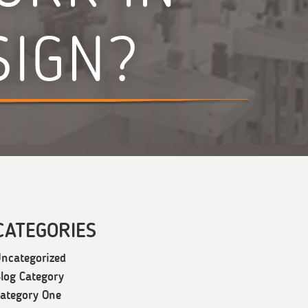
SIGN?
CATEGORIES
ncategorized
log Category
ategory One