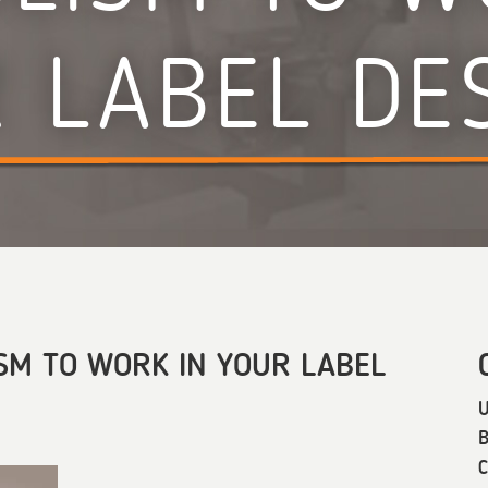
 LABEL DE
SM TO WORK IN YOUR LABEL
U
B
C