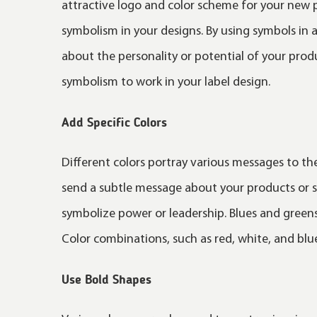
attractive logo and color scheme for your new 
symbolism in your designs. By using symbols in 
about the personality or potential of your prod
symbolism to work in your label design.
Add Specific Colors
Different colors portray various messages to th
send a subtle message about your products or se
symbolize power or leadership. Blues and greens
Color combinations, such as red, white, and blue
Use Bold Shapes