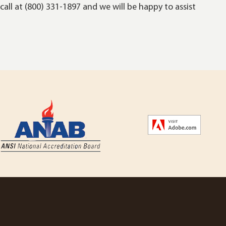
call at (800) 331-1897 and we will be happy to assist