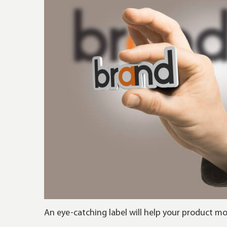
An eye-catching label will help your product m