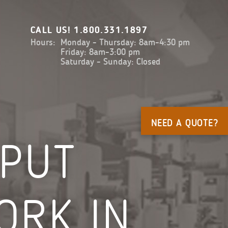
CALL US!
1.800.331.1897
Hours:
Monday - Thursday: 8am-4:30 pm
Friday: 8am-3:00 pm
Saturday - Sunday: Closed
NEED A QUOTE?
 PUT
ORK IN