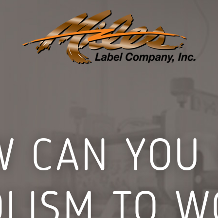
 CAN YOU
LISM TO W