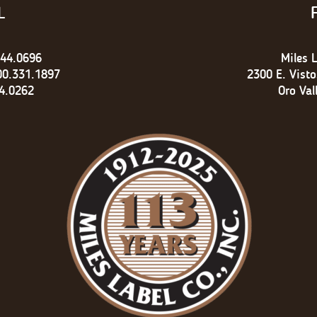
L
744.0696
Miles L
00.331.1897
2300 E. Vist
4.0262
Oro Val