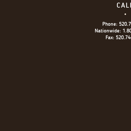
CAL
Phone:
520.
Nationwide:
1.8
Fax:
520.74