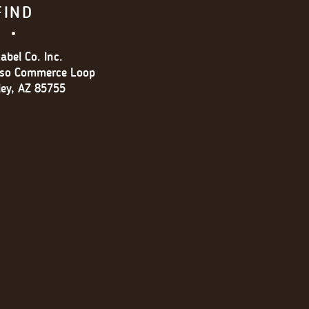
FIND
abel Co. Inc.
oso Commerce Loop
ley, AZ 85755