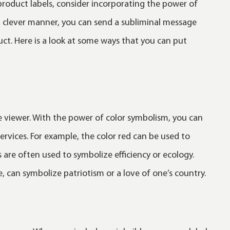
product labels, consider incorporating the power of
a clever manner, you can send a subliminal message
uct. Here is a look at some ways that you can put
e viewer. With the power of color symbolism, you can
rvices. For example, the color red can be used to
 are often used to symbolize efficiency or ecology.
, can symbolize patriotism or a love of one’s country.