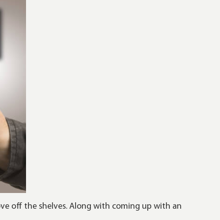
ove off the shelves. Along with coming up with an