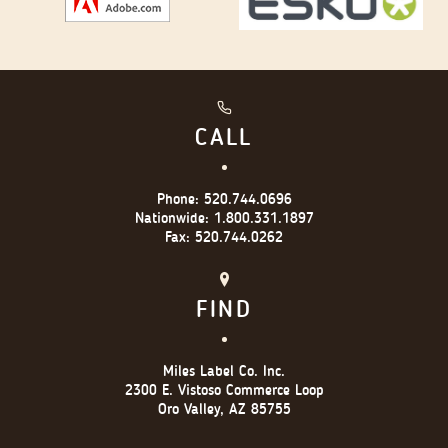
CALL
Phone:
520.744.0696
Nationwide:
1.800.331.1897
Fax:
520.744.0262
FIND
Miles Label Co. Inc.
2300 E. Vistoso Commerce Loop
Oro Valley, AZ 85755