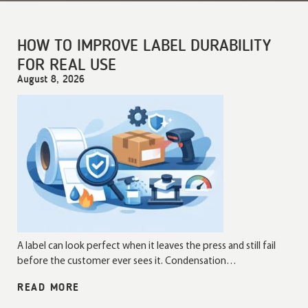
HOW TO IMPROVE LABEL DURABILITY
FOR REAL USE
August 8, 2026
A label can look perfect when it leaves the press and still fail
before the customer ever sees it. Condensation…
READ MORE