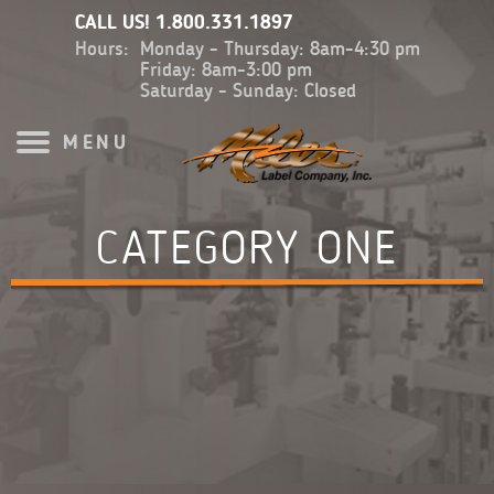
CALL US!
1.800.331.1897
Hours:
Monday - Thursday: 8am-4:30 pm
Friday: 8am-3:00 pm
Saturday - Sunday: Closed
MENU
CATEGORY ONE