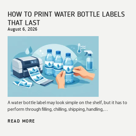
HOW TO PRINT WATER BOTTLE LABELS
THAT LAST
August 6, 2026
A water bottle label may look simple on the shelf, but it has to
perform through filling, chilling, shipping, handling,…
READ MORE