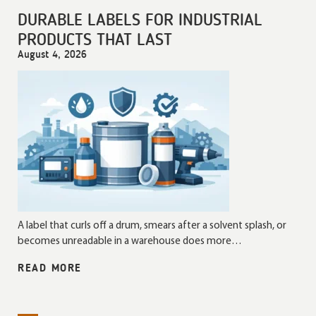
DURABLE LABELS FOR INDUSTRIAL
PRODUCTS THAT LAST
August 4, 2026
A label that curls off a drum, smears after a solvent splash, or
becomes unreadable in a warehouse does more…
READ MORE