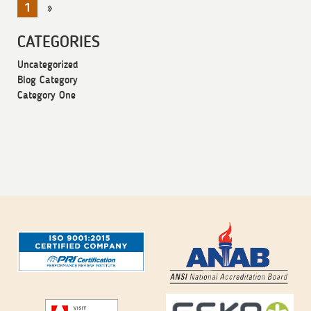
1
»
CATEGORIES
Uncategorized
Blog Category
Category One