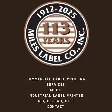
COMMERCIAL LABEL PRINTING
SERVICES
ABOUT
INDUSTRIAL LABEL PRINTER
REQUEST A QUOTE
CONTACT