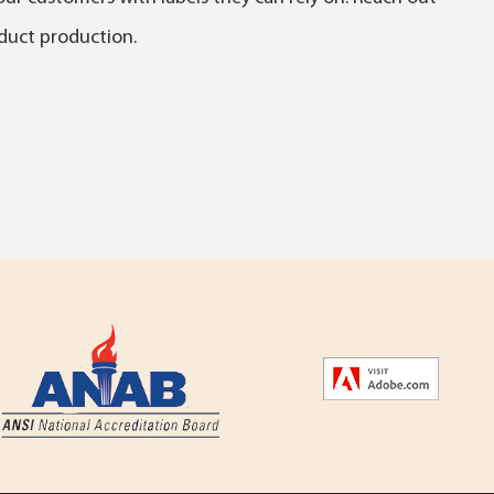
oduct production.