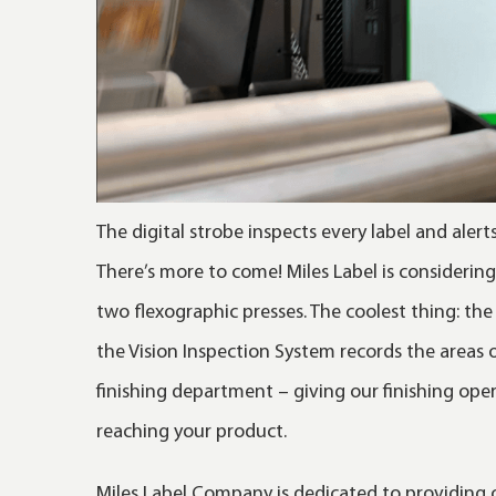
The digital strobe inspects every label and alert
There’s more to come! Miles Label is considerin
two flexographic presses. The coolest thing: the 
the Vision Inspection System records the areas
finishing department – giving our finishing ope
reaching your product.
Miles Label Company is dedicated to providing o