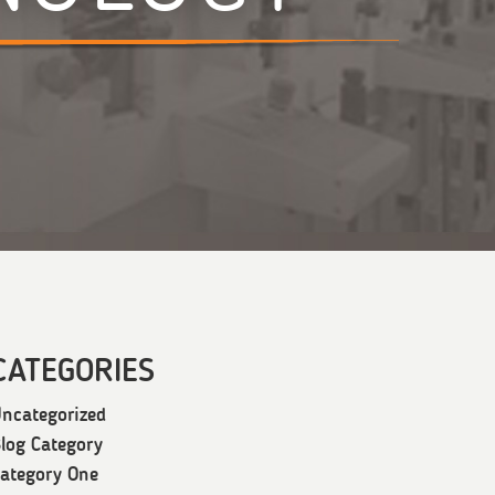
CATEGORIES
ncategorized
log Category
ategory One