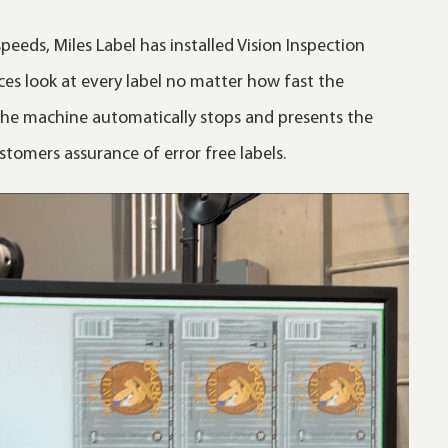
peeds, Miles Label has installed Vision Inspection
ces look at every label no matter how fast the
 the machine automatically stops and presents the
stomers assurance of error free labels.