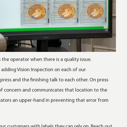
s the operator when there is a quality issue.
g adding Vision Inspection on each of our
press and the finishing talk to each other. On press
 of concern and communicates that location to the
rators an upper-hand in preventing that error from
ur customers with labels they can rely on. Reach out