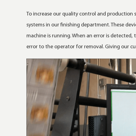
To increase our quality control and production s
systems in our finishing department. These devi
machine is running. When an error is detected,
error to the operator for removal. Giving our cu