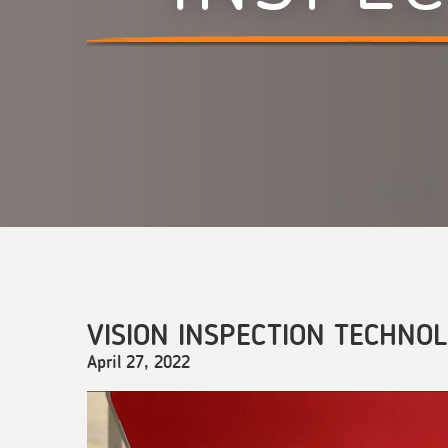
VISION INSPECTION TECHNO
April 27, 2022