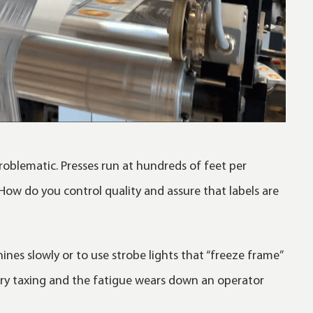
roblematic. Presses run at hundreds of feet per
 How do you control quality and assure that labels are
ines slowly or to use strobe lights that “freeze frame”
 very taxing and the fatigue wears down an operator