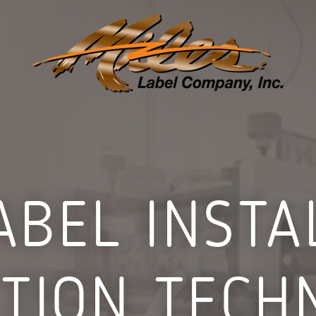
ABEL INST
CTION TECH