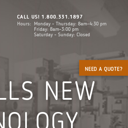
CALL US!
1.800.331.1897
Hours:
Monday - Thursday: 8am-4:30 pm
Friday: 8am-3:00 pm
Saturday - Sunday: Closed
NEED A QUOTE?
ALLS NEW
NOLOGY