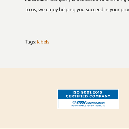
to us, we enjoy helping you succeed in your pr
Tags:
labels