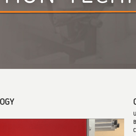
LOGY
U
B
C