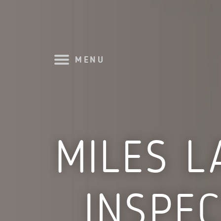
MENU
MILES L
INSPE