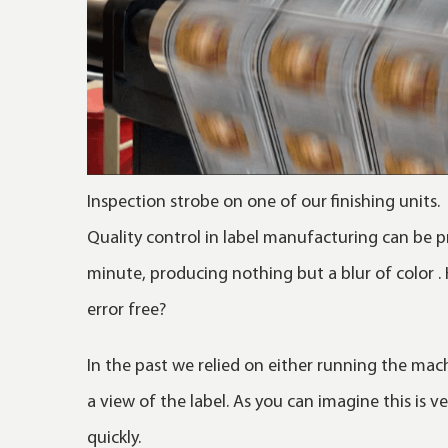
Inspection strobe on one of our finishing units.
Quality control in label manufacturing can be p
minute, producing nothing but a blur of color .
error free?
In the past we relied on either running the mach
a view of the label. As you can imagine this is
quickly.